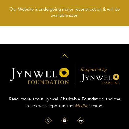
Our Website is undergoing major reconstruction & will be
available soon
Read more about Jynwel Charitable Foundation and the
issues we support in the
section.
Media