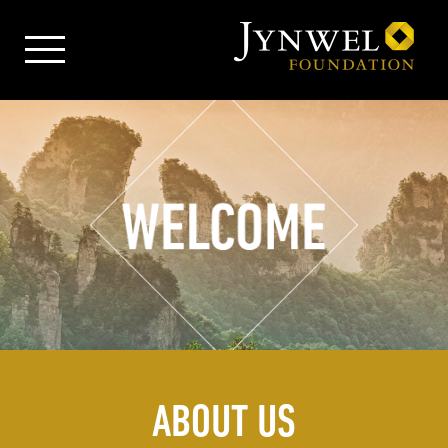
ABOUT US